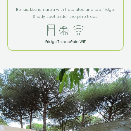
Bonus: kitchen area with hotplates and top fridge.
Shady spot under the pine trees.
Fridge
Terrace
Paid WiFi
spiri
camping