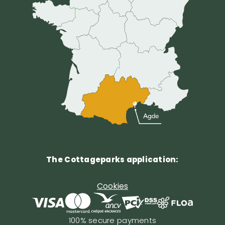
The Cottageparks application:
Cookies
100% secure payments