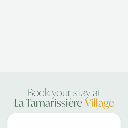
Book your stay at
La Tamarissière
Village