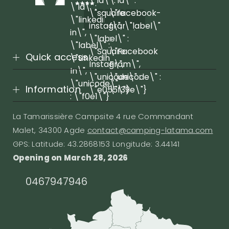
\"id\" :
\"id\" :
\"id\" :
\"square-
\"facebook-
\"linkedin-
instagram\",
f\", \"label\"
in\",
\"label\" :
:
\"label\" :
\"Square
\"Facebook
Quick access
\"Linkedin
Instagram\",
F\",
In\",
\"unicode\" :
\"unicode\" :
\"unicode\"
Information
\"e055\"}
\"f39e\"}
: \"f0e1\"}
La Tamarissière Campsite 4 rue Commandant
Malet, 34300 Agde
contact@camping-latama.com
GPS: Latitude: 43.2868153 Longitude: 3.44141
Opening on March 28, 2026
0467947946