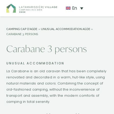
En
CAMPING CAP D'AGDE
»
UNUSUAL ACCOMMODATION AGDE
»
CARABANE 3 PERSONS
Carabane 3 persons
UNUSUAL ACCOMMODATION
La Carabane is an old caravan that has been completely
renovated and decorated in a warm, hut-like style, using
natural materials and colors. Combining the concept of
old-fashioned camping, without the inconvenience of
transport and assembly, with the modern comforts of
camping in total serenity.