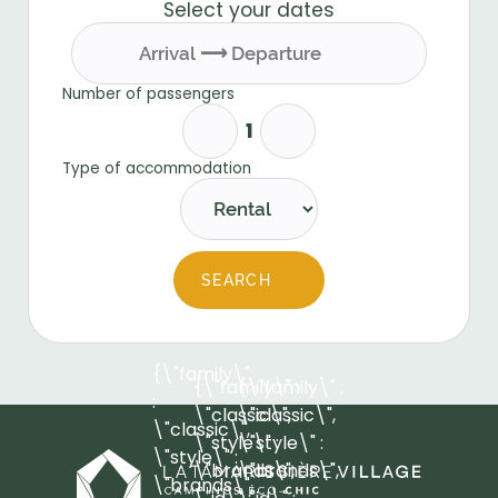
Select your dates
Number of passengers
Type of accommodation
SEARCH
{\"family\"
{\"family\" :
{\"family\" :
:
\"classic\",
\"classic\",
\"classic\",
\"style\" :
\"style\" :
\"style\" :
\"brands\",
\"brands\",
\"brands\",