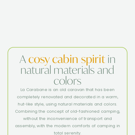
A
cosy cabin spirit
in
natural materials and
colors
La Carabane is an old caravan that has been
completely renovated and decorated in a warm,
hut-like style, using natural materials and colors.
Combining the concept of old-fashioned camping,
without the inconvenience of transport and
assembly, with the modern comforts of camping in
total serenity.