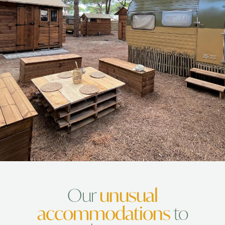
conviviality
Our
unusual
accommodations
to