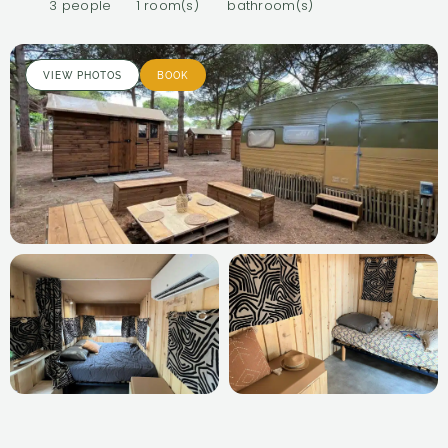
3 people
1 room(s)
bathroom(s)
VIEW PHOTOS
BOOK