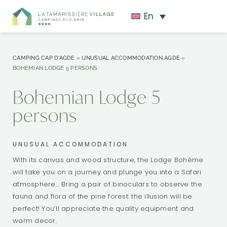
En
CAMPING CAP D'AGDE
»
UNUSUAL ACCOMMODATION AGDE
»
BOHEMIAN LODGE 5 PERSONS
Bohemian Lodge 5
persons
UNUSUAL ACCOMMODATION
With its canvas and wood structure, the Lodge Bohème
will take you on a journey and plunge you into a Safari
atmosphere… Bring a pair of binoculars to observe the
fauna and flora of the pine forest: the illusion will be
perfect! You’ll appreciate the quality equipment and
warm decor.