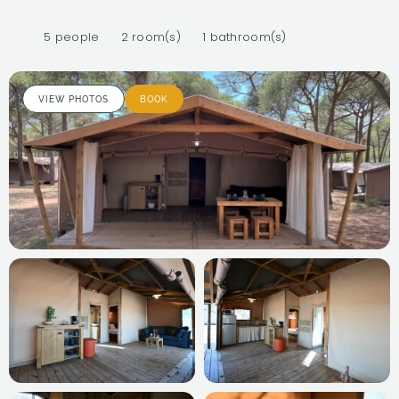
5 people
2 room(s)
1 bathroom(s)
VIEW PHOTOS
BOOK