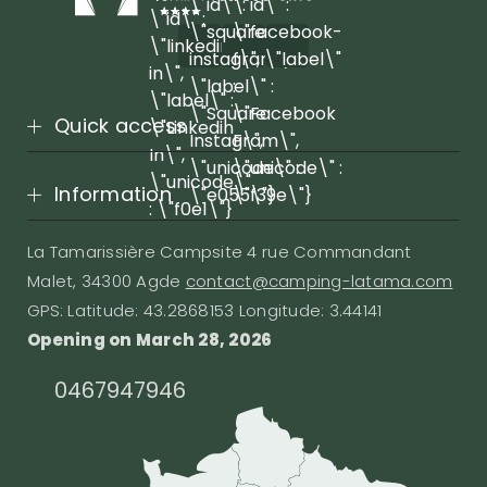
\"id\" :
\"id\" :
\"id\" :
\"square-
\"facebook-
\"linkedin-
instagram\",
f\", \"label\"
in\",
\"label\" :
:
\"label\" :
\"Square
\"Facebook
Quick access
\"Linkedin
Instagram\",
F\",
In\",
\"unicode\" :
\"unicode\" :
\"unicode\"
Information
\"e055\"}
\"f39e\"}
: \"f0e1\"}
La Tamarissière Campsite 4 rue Commandant
Malet, 34300 Agde
contact@camping-latama.com
GPS: Latitude: 43.2868153 Longitude: 3.44141
Opening on March 28, 2026
0467947946