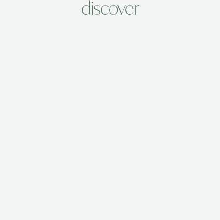
discover