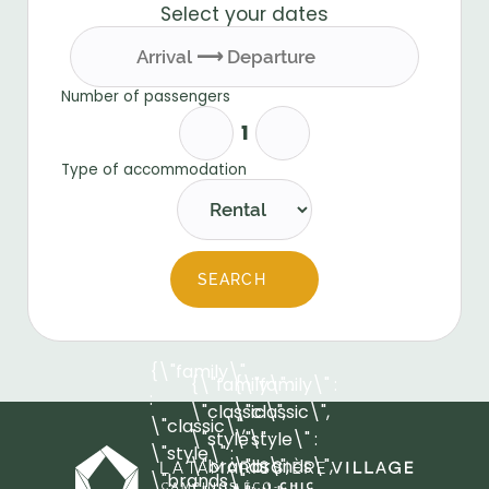
Select your dates
Number of passengers
Type of accommodation
SEARCH
{\"family\"
{\"family\" :
{\"family\" :
:
\"classic\",
\"classic\",
\"classic\",
\"style\" :
\"style\" :
\"style\" :
\"brands\",
\"brands\",
\"brands\",