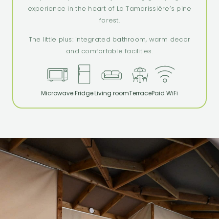
experience in the heart of La Tamarissière’s pine
forest.
The little plus: integrated bathroom, warm decor
and comfortable facilities.
Microwave
Fridge
Living room
Terrace
Paid WiFi