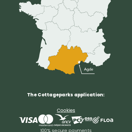
The Cottageparks application:
Cookies
100% secure payments