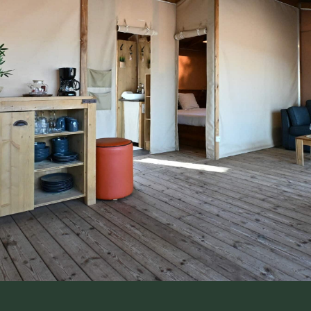
A total change o
scenery