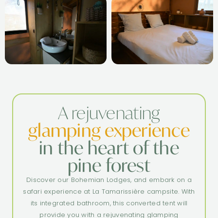
A rejuvenating
glamping experience
in the heart of the
pine forest
Discover our Bohemian Lodges, and embark on a
safari experience at La Tamarissière campsite. With
its integrated bathroom, this converted tent will
provide you with a rejuvenating glamping