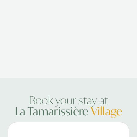
Book your stay at
La Tamarissière
Village