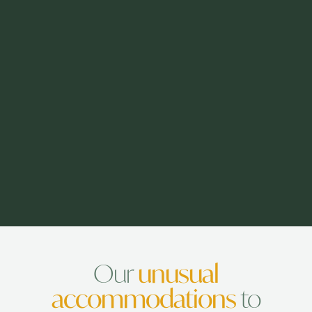
Our
unusual
accommodations
to